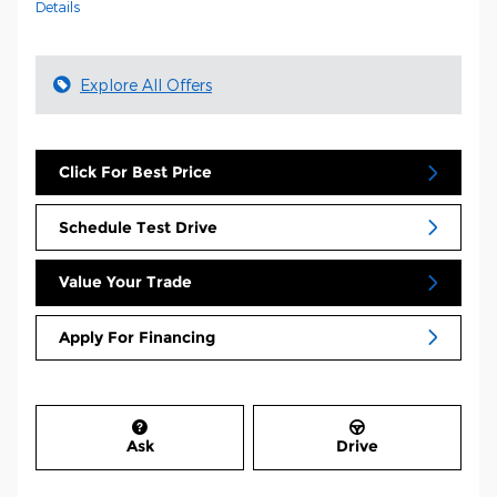
Details
Explore All Offers
Click For Best Price
Schedule Test Drive
Value Your Trade
Apply For Financing
Ask
Drive