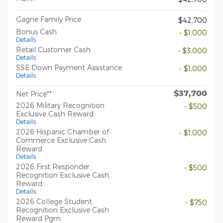
Gagne Family Price
$42,700
Bonus Cash
- $1,000
Details
Retail Customer Cash
- $3,000
Details
SSE Down Payment Assistance
- $1,000
Details
$37,700
Net Price**
2026 Military Recognition
- $500
Exclusive Cash Reward
Details
2026 Hispanic Chamber of
- $1,000
Commerce Exclusive Cash
Reward
Details
2026 First Responder
- $500
Recognition Exclusive Cash
Reward
Details
2026 College Student
- $750
Recognition Exclusive Cash
Reward Pgm.