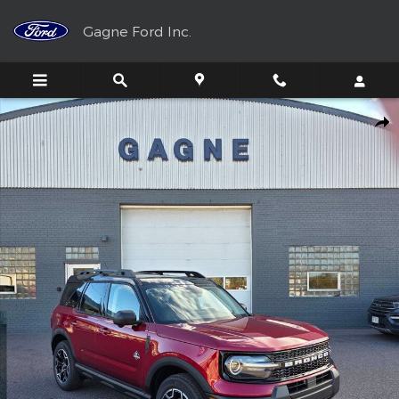
Skip to main content
Gagne Ford Inc.
New 2025 Ford Bronco Sport Outer Banks AWD 4dr SUV SUV Pho
Shar