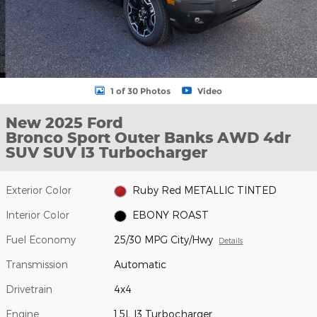
1 of 30 Photos
Video
New 2025 Ford
Bronco Sport Outer Banks AWD 4dr
SUV SUV I3 Turbocharger
Exterior Color
Ruby Red METALLIC TINTED
Interior Color
EBONY ROAST
Fuel Economy
25/30 MPG City/Hwy
Details
Transmission
Automatic
Drivetrain
4x4
Engine
1.5L I3 Turbocharger