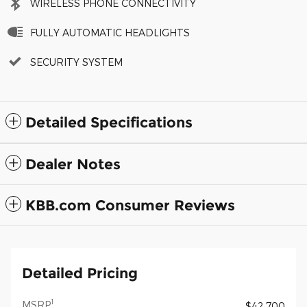
WIRELESS PHONE CONNECTIVITY
FULLY AUTOMATIC HEADLIGHTS
SECURITY SYSTEM
Detailed Specifications
Dealer Notes
KBB.com Consumer Reviews
Detailed Pricing
1
MSRP
$42,700