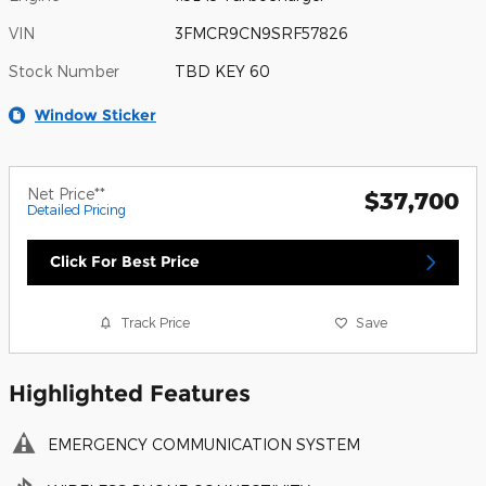
VIN
3FMCR9CN9SRF57826
Stock Number
TBD KEY 60
Window Sticker
Net Price**
$37,700
Detailed Pricing
Click For Best Price
Track Price
Save
Highlighted Features
EMERGENCY COMMUNICATION SYSTEM