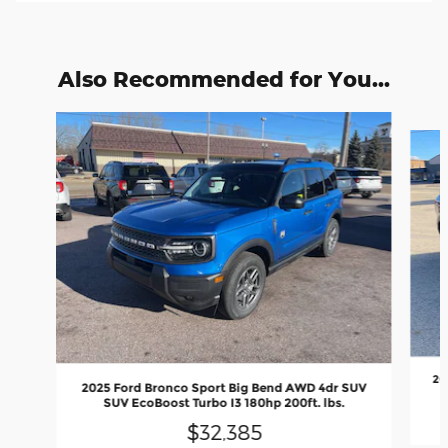
Also Recommended for You...
Slide 1 of 4
20
2025 Ford Bronco Sport Big Bend AWD 4dr SUV
SUV EcoBoost Turbo I3 180hp 200ft. lbs.
$32,385